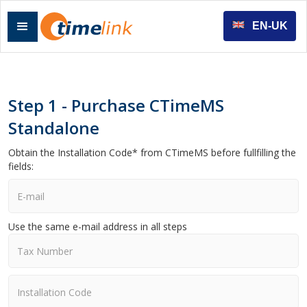
EN-UK
Step 1 - Purchase CTimeMS
Standalone
Obtain the Installation Code* from CTimeMS before fullfilling the
fields:
Use the same e-mail address in all steps