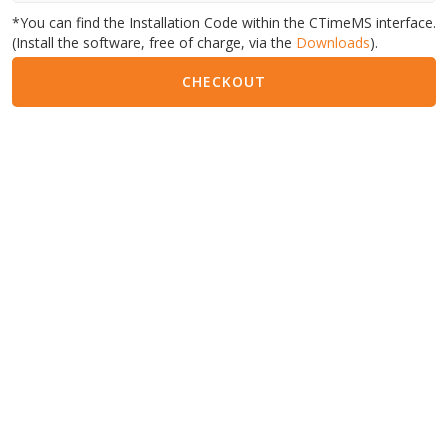
*You can find the Installation Code within the CTimeMS interface.
(Install the software, free of charge, via the
Downloads
).