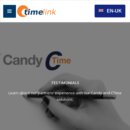
EN-UK
TESTIMONIALS
Learn about our partners' experience with our Candy and CTime
solutions.