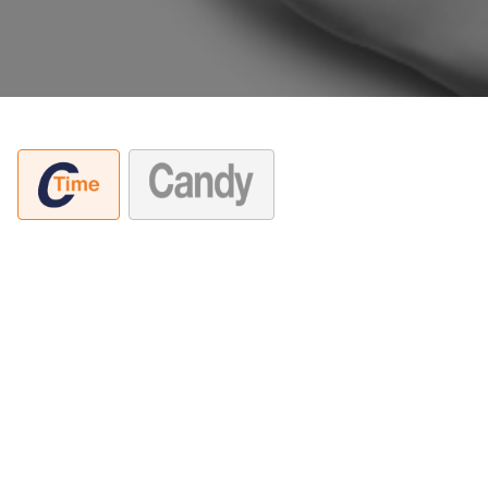
A decisão da