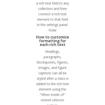
a rich text field to any
collection and then
connect a rich text
element to that field
in the settings panel.
Voila!
How to customize
formatting for
each rich text
Headings,
paragraphs,
blockquotes, figures,
images, and figure
captions can all be
styled after a class is
added to the rich text
element using the
"When inside of"
nested selector