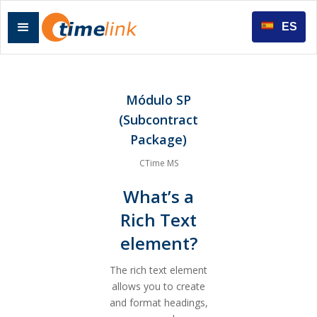
ES
Módulo SP
(Subcontract
Package)
CTime MS
What’s a
Rich Text
element?
The rich text element
allows you to create
and format headings,