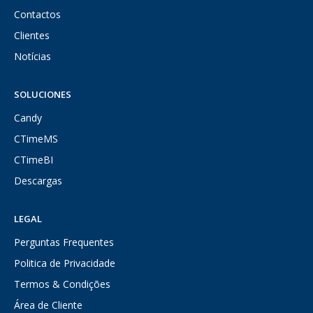
Contactos
Clientes
Notícias
SOLUCIONES
Candy
CTimeMS
CTimeBI
Descargas
LEGAL
Perguntas Frequentes
Politica de Privacidade
Termos & Condições
Área de Cliente