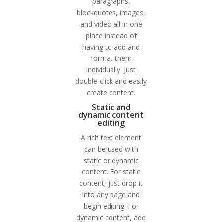
paragraphs,
blockquotes, images,
and video all in one
place instead of
having to add and
format them
individually. Just
double-click and easily
create content.
Static and
dynamic content
editing
A rich text element
can be used with
static or dynamic
content. For static
content, just drop it
into any page and
begin editing. For
dynamic content, add