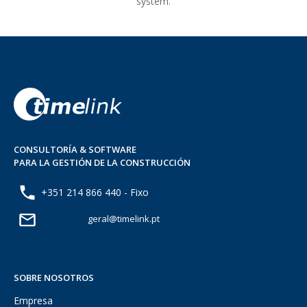
system.
CONSULTORÍA & SOFTWARE
PARA LA GESTIÓN DE LA CONSTRUCCIÓN
+351 214 866 440 - Fixo
geral@timelink.pt
SOBRE NOSOTROS
Empresa