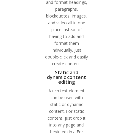
and format headings,
paragraphs,
blockquotes, images,
and video all in one
place instead of
having to add and
format them
individually. Just
double-click and easily
create content.
Static and
dynamic content
editing
A rich text element
can be used with
static or dynamic
content. For static
content, just drop it
into any page and
begin editing. For