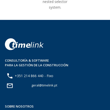
nested selector
system.
CONSULTORÍA & SOFTWARE
PARA LA GESTIÓN DE LA CONSTRUCCIÓN
+351 214 866 440 - Fixo
geral@timelink.pt
SOBRE NOSOTROS