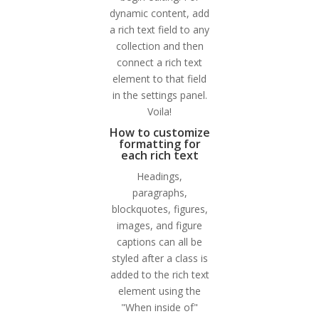
dynamic content, add
a rich text field to any
collection and then
connect a rich text
element to that field
in the settings panel.
Voila!
How to customize
formatting for
each rich text
Headings,
paragraphs,
blockquotes, figures,
images, and figure
captions can all be
styled after a class is
added to the rich text
element using the
"When inside of"