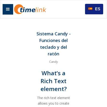
ES
Sistema Candy -
Funciones del
teclado y del
ratón
Candy
What’s a
Rich Text
element?
The rich text element
allows you to create