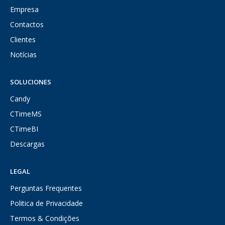
Empresa
Contactos
Clientes
Notícias
SOLUCIONES
Candy
CTimeMS
CTimeBI
Descargas
LEGAL
Perguntas Frequentes
Politica de Privacidade
Termos & Condições