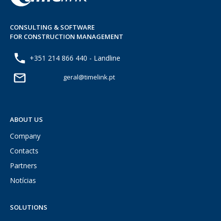
CONSULTING & SOFTWARE
FOR CONSTRUCTION MANAGEMENT
+351 214 866 440 - Landline
geral@timelink.pt
ABOUT US
Company
Contacts
Partners
Notícias
SOLUTIONS