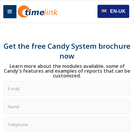
EN-UK
Get the free Candy System brochure
now
Learn more about the modules available, some of
Candy's features and examples of reports that can be
customized.