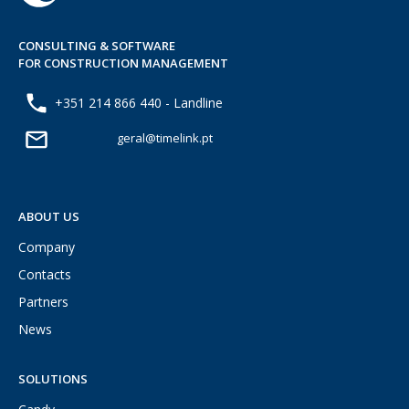
CONSULTING & SOFTWARE
FOR CONSTRUCTION MANAGEMENT
+351 214 866 440 - Landline
geral@timelink.pt
ABOUT US
Company
Contacts
Partners
News
SOLUTIONS