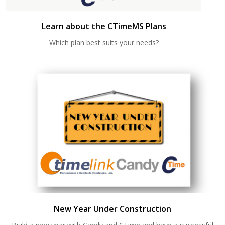
Learn about the CTimeMS Plans
Which plan best suits your needs?
New Year Under Construction