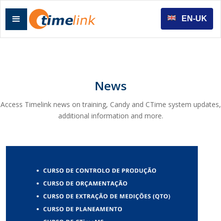
EN-UK
News
Access Timelink news on training, Candy and CTime system updates,
additional information and more.