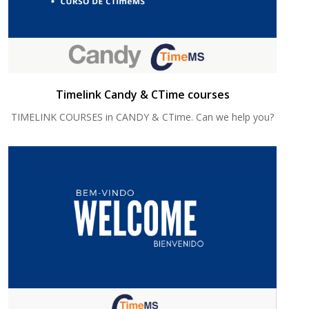
Timelink Candy & CTime courses
TIMELINK COURSES in CANDY & CTime. Can we help you?