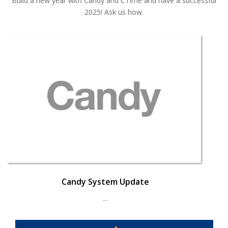
Build a new year with Candy and CTime and have a successful
2025! Ask us how.
Candy System Update
...