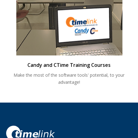
Candy and CTime Training Courses
Make the most of the software tools' potential, to your
advantage!