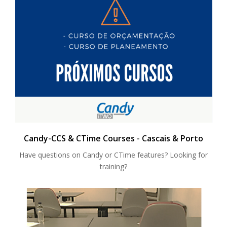
Candy-CCS & CTime Courses - Cascais & Porto
Have questions on Candy or CTime features? Looking for
training?