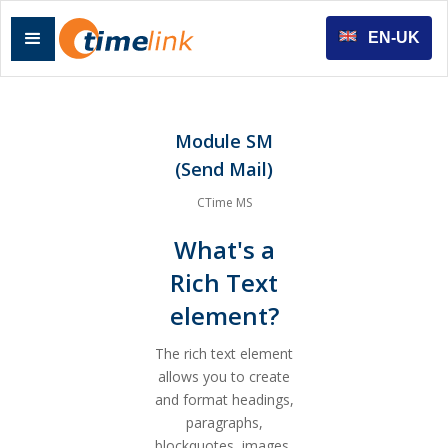
EN-UK
Module SM
(Send Mail)
CTime MS
What's a
Rich Text
element?
The rich text element
allows you to create
and format headings,
paragraphs,
blockquotes, images,