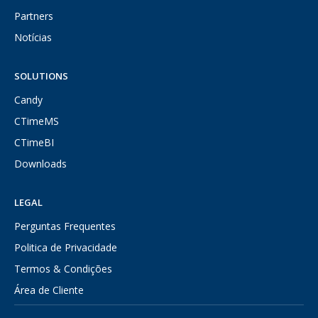
Partners
Notícias
SOLUTIONS
Candy
CTimeMS
CTimeBI
Downloads
LEGAL
Perguntas Frequentes
Politica de Privacidade
Termos & Condições
Área de Cliente