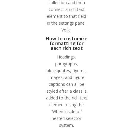
collection and then
connect a rich text
element to that field
in the settings panel.
Voila!
How to customize
formatting for
each rich text
Headings,
paragraphs,
blockquotes, figures,
images, and figure
captions can all be
styled after a class is
added to the rich text
element using the
"When inside of"
nested selector
system.