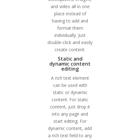
and video all in one
place instead of
having to add and
format them
individually. Just
double-click and easily
create content.
Static and
dynamic content
editing
A rich text element
can be used with
static or dynamic
content. For static
content, just drop it
into any page and
start editing. For
dynamic content, add
a rich text field to any