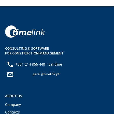
CONSULTING & SOFTWARE
FOR CONSTRUCTION MANAGEMENT
+351 214 866 440 - Landline
geral@timelink.pt
ABOUT US
Company
Contacts