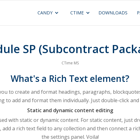
CANDY
CTIME
DOWNLOADS
P
ule SP (Subcontract Pack
CTime MS
What's a Rich Text element?
 you to create and format headings, paragraphs, blockquotes,
ng to add and format them individually. Just double-click and 
Static and dynamic content editing
ed with static or dynamic content. For static content, just d
 add a rich text field to any collection and then connect a rich
the settings panel. Voila!