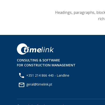
Headings, paragraphs, blockqu
rich
CONSULTING & SOFTWARE
FOR CONSTRUCTION MANAGEMENT
+351 214 866 440 - Landline
geral@timelink.pt