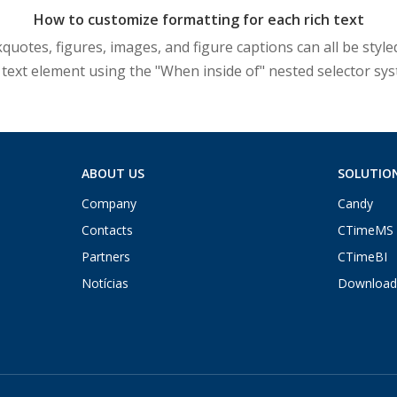
How to customize formatting for each rich text
otes, figures, images, and figure captions can all be styled
 text element using the "When inside of" nested selector sy
ABOUT US
SOLUTIO
Company
Candy
Contacts
CTimeMS
Partners
CTimeBI
Notícias
Download