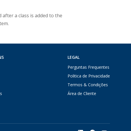
 after a class is added to the
stem.
NS
LEGAL
Perguntas Frequentes
Politica de Privacidade
Termos & Condições
s
Área de Cliente