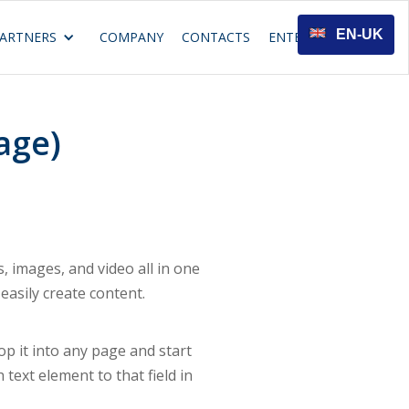
EN-UK
ARTNERS
COMPANY
CONTACTS
ENTER
age)
 images, and video all in one
easily create content.
rop it into any page and start
 text element to that field in