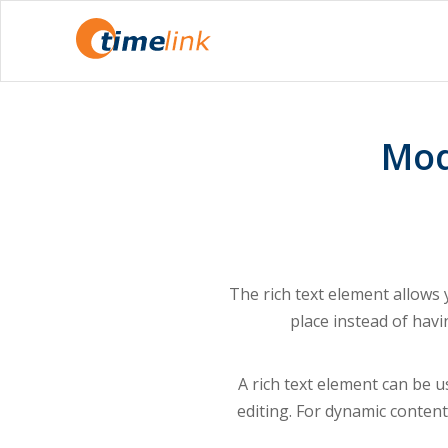
Mod
The rich text element allows
place instead of havi
A rich text element can be us
editing. For dynamic content,