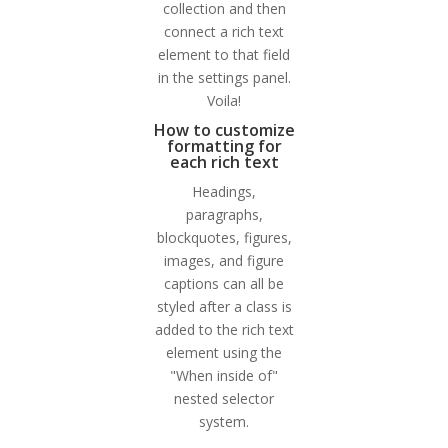
collection and then
connect a rich text
element to that field
in the settings panel.
Voila!
How to customize
formatting for
each rich text
Headings,
paragraphs,
blockquotes, figures,
images, and figure
captions can all be
styled after a class is
added to the rich text
element using the
"When inside of"
nested selector
system.