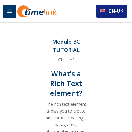
EN-UK
Module BC
TUTORIAL
CTime MS
What's a
Rich Text
element?
The rich text element
allows you to create
and format headings,
paragraphs,
blockquotes, images,