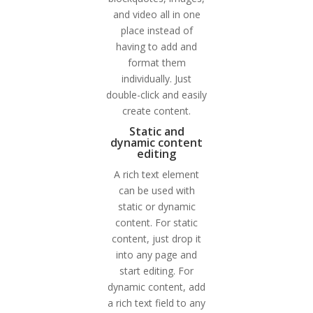
and video all in one
place instead of
having to add and
format them
individually. Just
double-click and easily
create content.
Static and
dynamic content
editing
A rich text element
can be used with
static or dynamic
content. For static
content, just drop it
into any page and
start editing. For
dynamic content, add
a rich text field to any