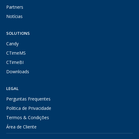
Partners
Notícias
SOLUTIONS
Candy
CTimeMS
CTimeBI
Downloads
LEGAL
Perguntas Frequentes
Politica de Privacidade
Termos & Condições
Área de Cliente