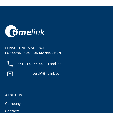
CONSULTING & SOFTWARE
FOR CONSTRUCTION MANAGEMENT
+351 214 866 440 - Landline
geral@timelink.pt
ABOUT US
Company
Contacts