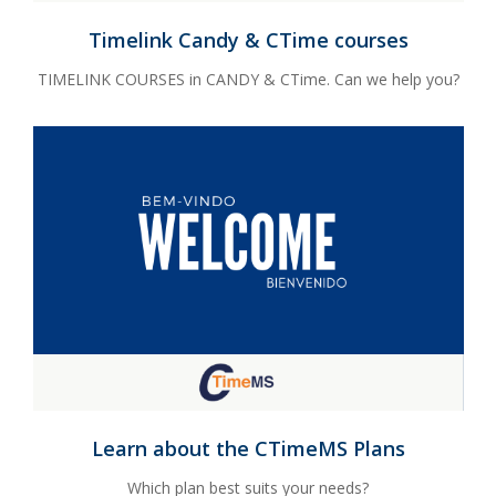
Timelink Candy & CTime courses
TIMELINK COURSES in CANDY & CTime. Can we help you?
Learn about the CTimeMS Plans
Which plan best suits your needs?