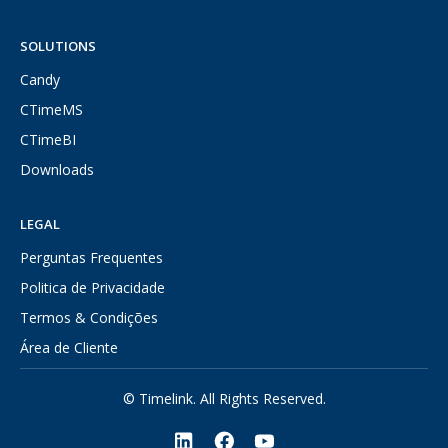
SOLUTIONS
Candy
CTimeMS
CTimeBI
Downloads
LEGAL
Perguntas Frequentes
Politica de Privacidade
Termos & Condições
Área de Cliente
© Timelink. All Rights Reserved.