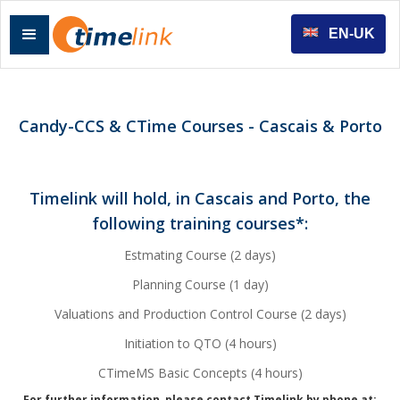
EN-UK
Candy-CCS & CTime Courses - Cascais & Porto
Timelink will hold, in Cascais and Porto, the
following training courses*:
Estmating Course (2 days)
Planning Course (1 day)
Valuations and Production Control Course (2 days)
Initiation to QTO (4 hours)
CTimeMS Basic Concepts (4 hours)
For further information, please contact Timelink by phone at: