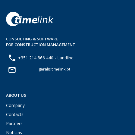
CONSULTING & SOFTWARE
FOR CONSTRUCTION MANAGEMENT
+351 214 866 440 - Landline
geral@timelink.pt
ABOUT US
Company
Contacts
Partners
Notícias