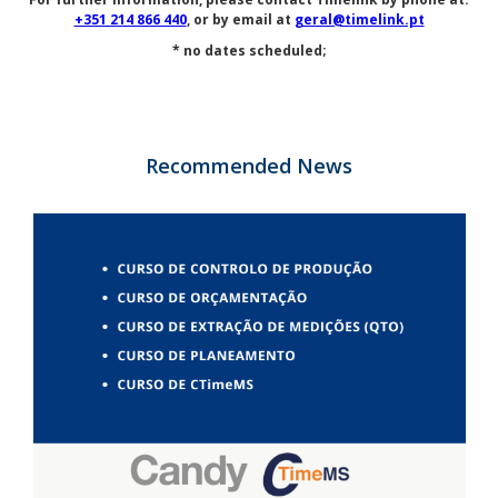
+351 214 866 440
, or by email at
geral@timelink.pt
* no dates scheduled;
Recommended News