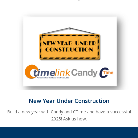
New Year Under Construction
Build a new year with Candy and CTime and have a successful
2025! Ask us how.