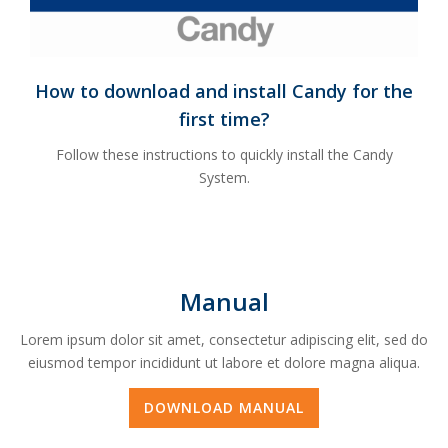
How to download and install Candy for the
first time?
Follow these instructions to quickly install the Candy
System.
Manual
Lorem ipsum dolor sit amet, consectetur adipiscing elit, sed do
eiusmod tempor incididunt ut labore et dolore magna aliqua.
DOWNLOAD MANUAL