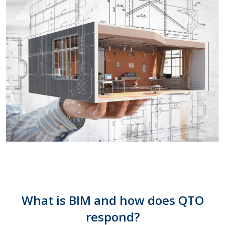
What is BIM and how does QTO
respond?