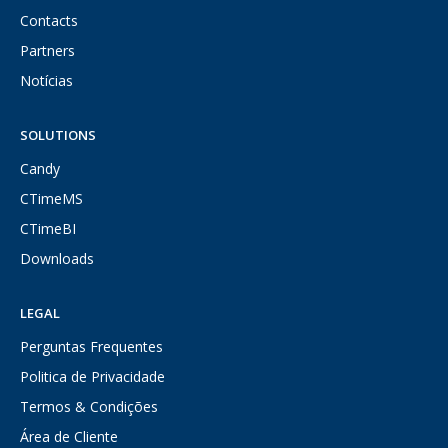
Contacts
Partners
Notícias
SOLUTIONS
Candy
CTimeMS
CTimeBI
Downloads
LEGAL
Perguntas Frequentes
Politica de Privacidade
Termos & Condições
Área de Cliente