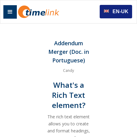
EN-UK
Addendum
Merger (Doc. in
Portuguese)
Candy
What's a
Rich Text
element?
The rich text element
allows you to create
and format headings,