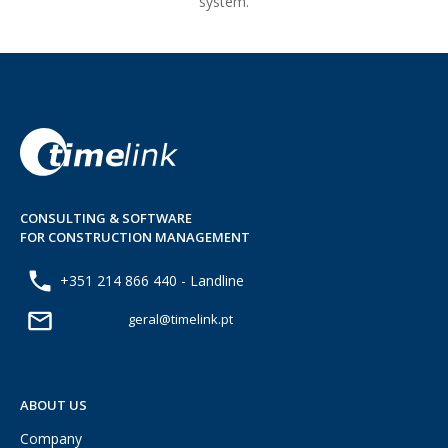
system.
CONSULTING & SOFTWARE
FOR CONSTRUCTION MANAGEMENT
+351 214 866 440 - Landline
geral@timelink.pt
ABOUT US
Company