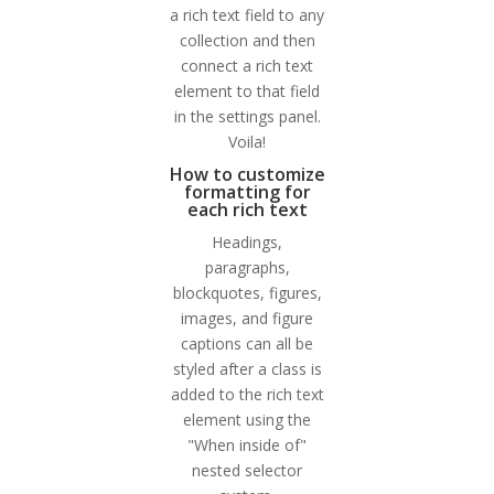
a rich text field to any
collection and then
connect a rich text
element to that field
in the settings panel.
Voila!
How to customize
formatting for
each rich text
Headings,
paragraphs,
blockquotes, figures,
images, and figure
captions can all be
styled after a class is
added to the rich text
element using the
"When inside of"
nested selector