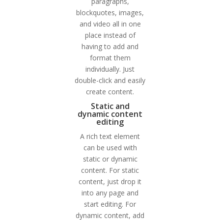
paragraphs,
blockquotes, images,
and video all in one
place instead of
having to add and
format them
individually. Just
double-click and easily
create content.
Static and
dynamic content
editing
A rich text element
can be used with
static or dynamic
content. For static
content, just drop it
into any page and
start editing. For
dynamic content, add