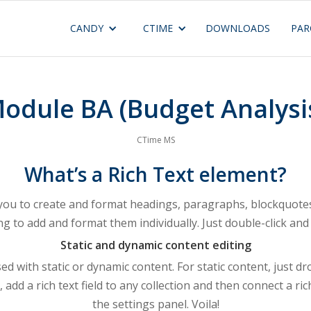
CANDY
CTIME
DOWNLOADS
PAR
odule BA (Budget Analysi
CTime MS
What’s a Rich Text element?
 you to create and format headings, paragraphs, blockquotes,
ng to add and format them individually. Just double-click and 
Static and dynamic content editing
ed with static or dynamic content. For static content, just d
 add a rich text field to any collection and then connect a rich
the settings panel. Voila!