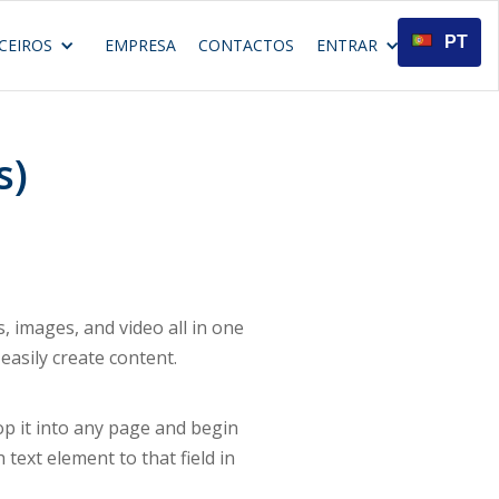
PT
CEIROS
EMPRESA
CONTACTOS
ENTRAR
s)
 images, and video all in one
easily create content.
rop it into any page and begin
 text element to that field in