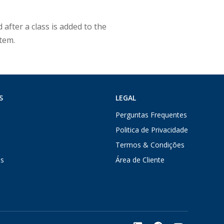
 after a class is added to the
stem.
S
LEGAL
Perguntas Frequentes
Politica de Privacidade
Termos & Condições
s
Área de Cliente