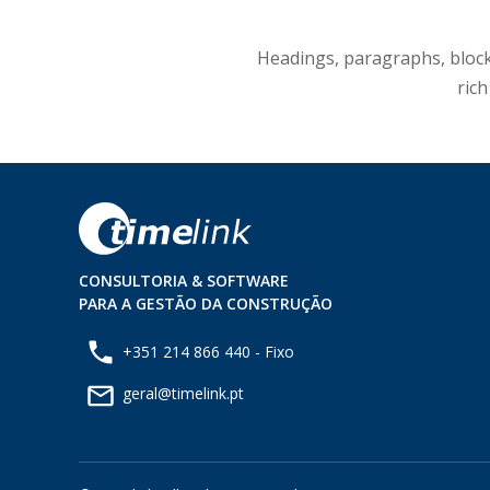
Headings, paragraphs, blockqu
rich
CONSULTORIA & SOFTWARE
PARA A GESTÃO DA CONSTRUÇÃO
+351 214 866 440 - Fixo
geral@timelink.pt