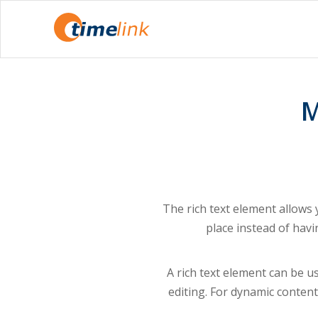
M
The rich text element allows
place instead of havi
A rich text element can be us
editing. For dynamic content,