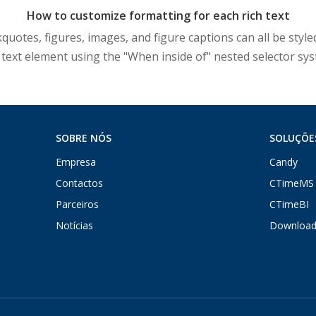
How to customize formatting for each rich text
otes, figures, images, and figure captions can all be styled
 text element using the "When inside of" nested selector sy
SOBRE NÓS
SOLUÇÕE
Empresa
Candy
Contactos
CTimeMS
Parceiros
CTimeBI
Notícias
Download