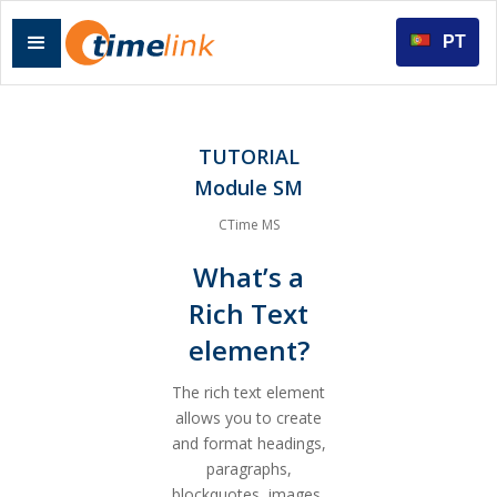
PT
TUTORIAL
Module SM
CTime MS
What’s a
Rich Text
element?
The rich text element
allows you to create
and format headings,
paragraphs,
blockquotes, images,