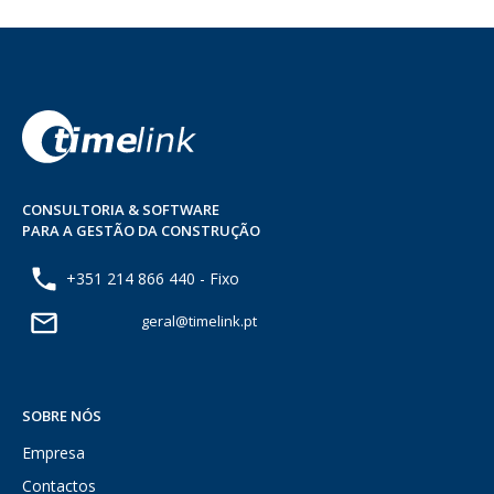
CONSULTORIA & SOFTWARE
PARA A GESTÃO DA CONSTRUÇÃO
+351 214 866 440 - Fixo
geral@timelink.pt
SOBRE NÓS
Empresa
Contactos