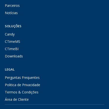
Parceiros
Notícias
SOLUÇÕES
Candy
CTimeMS
CTimeBI
Downloads
LEGAL
Perguntas Frequentes
Politica de Privacidade
Termos & Condições
Área de Cliente