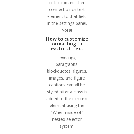
collection and then
connect a rich text
element to that field
in the settings panel.
Voila!
How to customize
formatting for
each rich text
Headings,
paragraphs,
blockquotes, figures,
images, and figure
captions can all be
styled after a class is
added to the rich text
element using the
"When inside of"
nested selector
system.