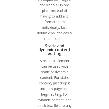
and video all in one
place instead of
having to add and
format them
individually. Just
double-click and easily
create content.
Static and
dynamic content
editing
A rich text element
can be used with
static or dynamic
content. For static
content, just drop it
into any page and
begin editing. For
dynamic content, add
a rich text field to any