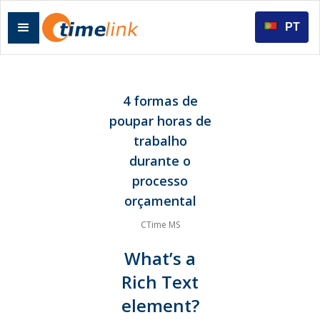
PT
4 formas de
poupar horas de
trabalho
durante o
processo
orçamental
CTime MS
What’s a
Rich Text
element?