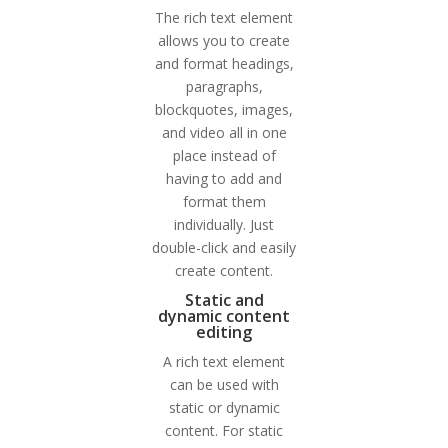
The rich text element
allows you to create
and format headings,
paragraphs,
blockquotes, images,
and video all in one
place instead of
having to add and
format them
individually. Just
double-click and easily
create content.
Static and
dynamic content
editing
A rich text element
can be used with
static or dynamic
content. For static