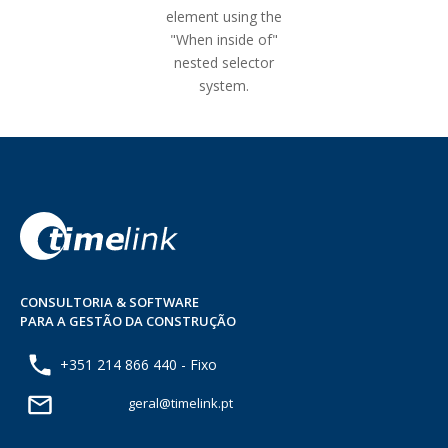
element using the
"When inside of"
nested selector
system.
CONSULTORIA & SOFTWARE
PARA A GESTÃO DA CONSTRUÇÃO
+351 214 866 440 - Fixo
geral@timelink.pt