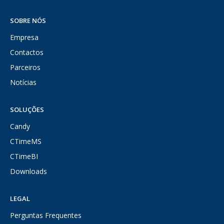
SOBRE NÓS
Empresa
Contactos
Parceiros
Notícias
SOLUÇÕES
Candy
CTimeMS
CTimeBI
Downloads
LEGAL
Perguntas Frequentes