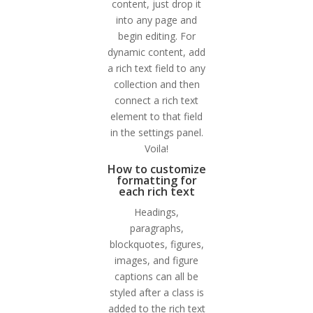
content, just drop it
into any page and
begin editing. For
dynamic content, add
a rich text field to any
collection and then
connect a rich text
element to that field
in the settings panel.
Voila!
How to customize
formatting for
each rich text
Headings,
paragraphs,
blockquotes, figures,
images, and figure
captions can all be
styled after a class is
added to the rich text